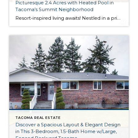
Picturesque 2.4 Acres with Heated Pool in
Tacoma’s Summit Neighborhood
Resort-inspired living awaits! Nestled in a private setting and surrounded by lush greenery, this dynamic masterpiece is truly a delight to spend time in. Featuring a spacious 4,442-square-foot home surrounded by top-notch outdoor amenities like a heated pool, a private patio, a large shed, a play area and much more, this residence is what dreams […]
TACOMA REAL ESTATE
Discover a Spacious Layout & Elegant Design
in This 3-Bedroom, 1.5-Bath Home w/Large,