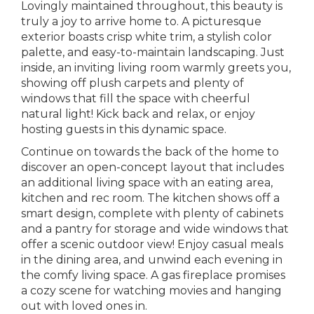
Lovingly maintained throughout, this beauty is
truly a joy to arrive home to. A picturesque
exterior boasts crisp white trim, a stylish color
palette, and easy-to-maintain landscaping. Just
inside, an inviting living room warmly greets you,
showing off plush carpets and plenty of
windows that fill the space with cheerful
natural light! Kick back and relax, or enjoy
hosting guests in this dynamic space.
Continue on towards the back of the home to
discover an open-concept layout that includes
an additional living space with an eating area,
kitchen and rec room. The kitchen shows off a
smart design, complete with plenty of cabinets
and a pantry for storage and wide windows that
offer a scenic outdoor view! Enjoy casual meals
in the dining area, and unwind each evening in
the comfy living space. A gas fireplace promises
a cozy scene for watching movies and hanging
out with loved ones in.