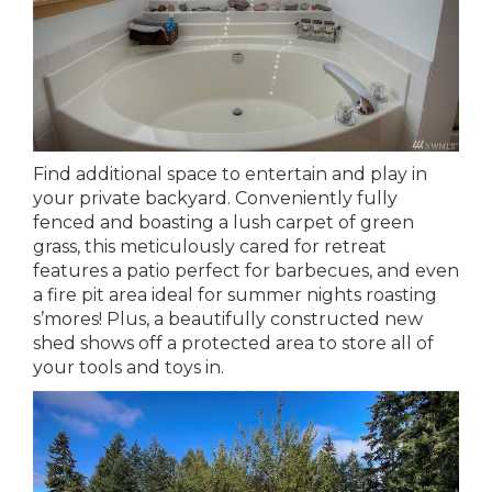
Find additional space to entertain and play in
your private backyard. Conveniently fully
fenced and boasting a lush carpet of green
grass, this meticulously cared for retreat
features a patio perfect for barbecues, and even
a fire pit area ideal for summer nights roasting
s’mores! Plus, a beautifully constructed new
shed shows off a protected area to store all of
your tools and toys in.