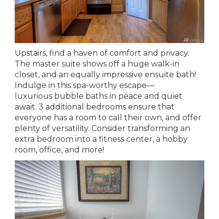
Upstairs, find a haven of comfort and privacy.
The master suite shows off a huge walk-in
closet, and an equally impressive ensuite bath!
Indulge in this spa-worthy escape—
luxurious bubble baths in peace and quiet
await. 3 additional bedrooms ensure that
everyone has a room to call their own, and offer
plenty of versatility. Consider transforming an
extra bedroom into a fitness center, a hobby
room, office, and more!