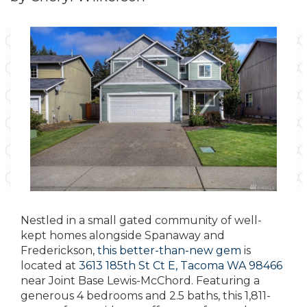
Nestled in a small gated community of well-
kept homes alongside Spanaway and
Frederickson,
this better-than-new gem
is
located at
3613 185th St Ct E, Tacoma WA 98466
near Joint Base Lewis-McChord. Featuring a
generous 4 bedrooms and 2.5 baths, this 1,811-