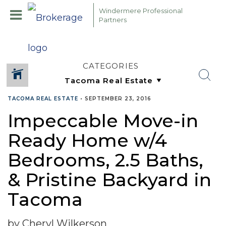
Windermere Professional
Partners
CATEGORIES
TACOMA REAL ESTATE
•
SEPTEMBER 23, 2016
Impeccable Move-in
Ready Home w/4
Bedrooms, 2.5 Baths,
& Pristine Backyard in
Tacoma
by Cheryl Wilkerson