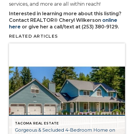
services, and more are all within reach!
Interested in learning more about this listing?
Contact REALTOR® Cheryl Wilkerson
online
here
or give her a call/text at (253) 380-9129.
RELATED ARTICLES
TACOMA REAL ESTATE
Gorgeous & Secluded 4-Bedroom Home on