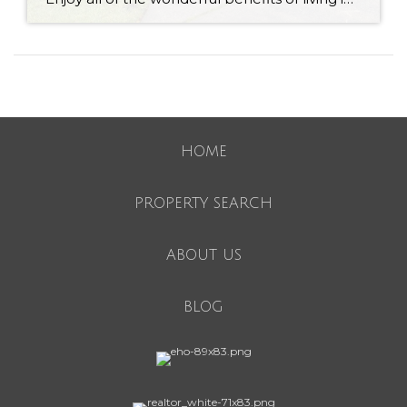
HOME
PROPERTY SEARCH
ABOUT US
BLOG