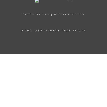
TERMS OF USE
|
PRIVACY POLICY
© 2019 WINDERMERE REAL ESTATE