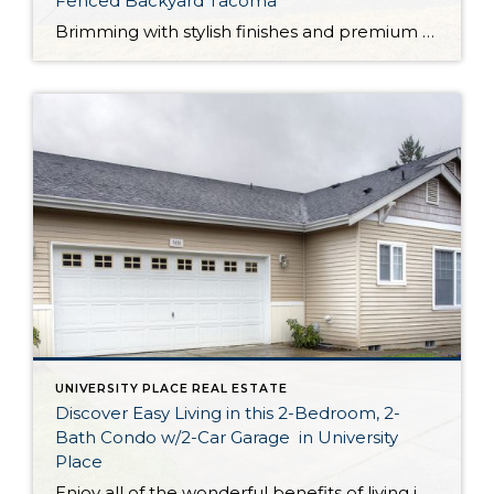
Fenced Backyard Tacoma
Brimming with stylish finishes and premium amenities throughout, this Tacoma treasure has been lovingly maintained and is completely move-in ready! With a generous 2,352-square-foot layout that includes a garage and even a 2-car carport, this picturesque residence boasts comfort and convenience at every turn. At 6466 S M St, Tacoma WA, 98408, you’re also in […]
UNIVERSITY PLACE REAL ESTATE
Discover Easy Living in this 2-Bedroom, 2-
Bath Condo w/2-Car Garage in University
Place
Enjoy all of the wonderful benefits of living in a stand alone rambler while taking advantage of maintenance-free condo living! Featuring a spacious 1,951-square-foot layout with 2 bedrooms, 2 baths, a den, inviting living spaces, a laundry room, a 2-car garage and more, this residence offers comfort and convenience at your fingertips. Located at 5830 […]