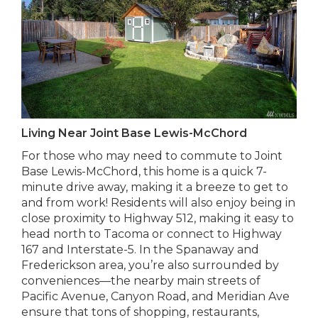
Living Near Joint Base Lewis-McChord
For those who may need to commute to Joint
Base Lewis-McChord, this home is a quick 7-
minute drive away, making it a breeze to get to
and from work! Residents will also enjoy being in
close proximity to Highway 512, making it easy to
head north to Tacoma or connect to Highway
167 and Interstate-5. In the Spanaway and
Frederickson area, you’re also surrounded by
conveniences—the nearby main streets of
Pacific Avenue, Canyon Road, and Meridian Ave
ensure that tons of shopping, restaurants,