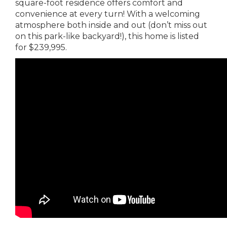
square-foot residence offers comfort and
convenience at every turn! With a welcoming
atmosphere both inside and out (don’t miss out
on this park-like backyard!), this home is listed
for $239,995.