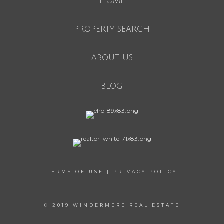
HOME
PROPERTY SEARCH
ABOUT US
BLOG
TERMS OF USE
|
PRIVACY POLICY
© 2019 WINDERMERE REAL ESTATE