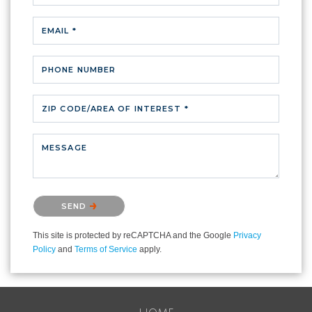
EMAIL *
PHONE NUMBER
ZIP CODE/AREA OF INTEREST *
MESSAGE
Please confirm that you are not a robot.
SEND
This site is protected by reCAPTCHA and the Google
Privacy
Policy
and
Terms of Service
apply.