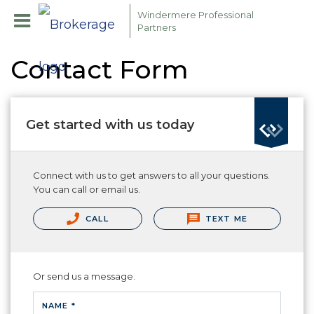
Windermere Professional
Partners
Contact Form
Get started with us today
Connect with us to get answers to all your questions.
You can call or email us.
CALL
TEXT ME
Or send us a message.
NAME *