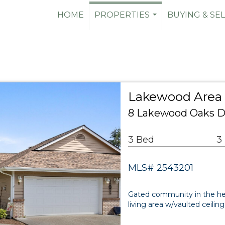
HOME
PROPERTIES
BUYING & SE
...
Lakewood Area 
8 Lakewood Oaks D
3 Bed
3
MLS# 2543201
Gated community in the hea
living area w/vaulted ceilin