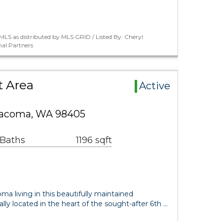
LS as distributed by MLS GRID / Listed By: Cheryl
nal Partners
t Area
Active
Tacoma, WA 98405
 Baths
1196 sqft
ma living in this beautifully maintained
ly located in the heart of the sought-after 6th …