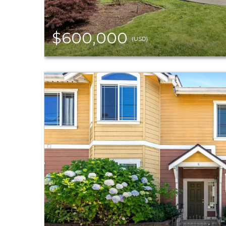
$600,000
(USD)