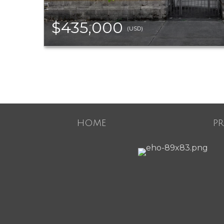
$435,000
(USD)
HOME
P