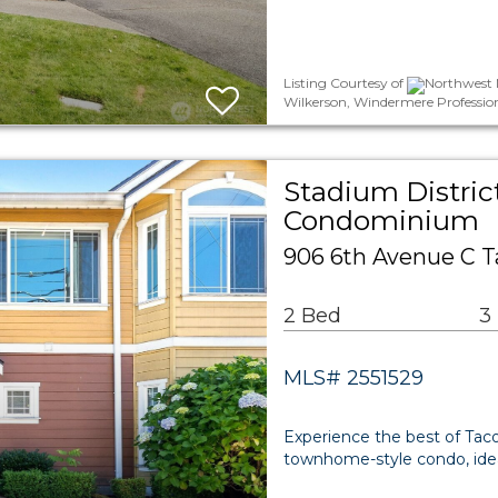
Listing Courtesy of
Northwest M
Wilkerson, Windermere Professio
Stadium Distric
Condominium
906 6th Avenue C 
2 Bed
3
MLS# 2551529
Experience the best of Taco
townhome-style condo, ideal