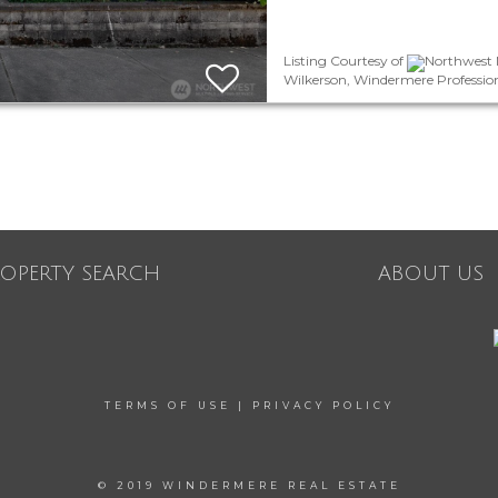
Listing Courtesy of
Northwest M
Wilkerson, Windermere Professio
ROPERTY SEARCH
ABOUT US
TERMS OF USE
|
PRIVACY POLICY
© 2019 WINDERMERE REAL ESTATE