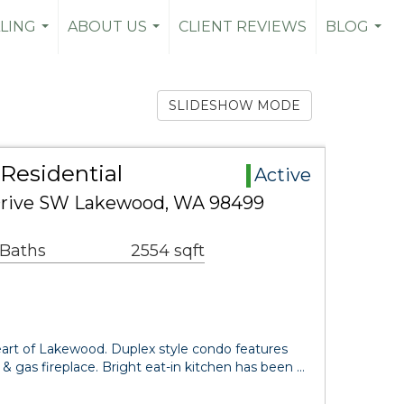
LLING
ABOUT US
CLIENT REVIEWS
BLOG
...
...
...
SLIDESHOW MODE
Residential
Active
rive SW Lakewood, WA 98499
 Baths
2554 sqft
rt of Lakewood. Duplex style condo features
g & gas fireplace. Bright eat-in kitchen has been …