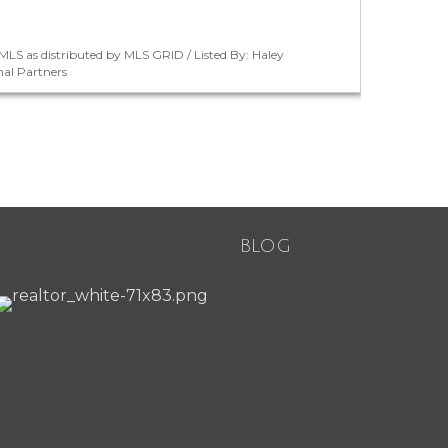
LS as distributed by MLS GRID / Listed By: Haley
nal Partners
BLOG