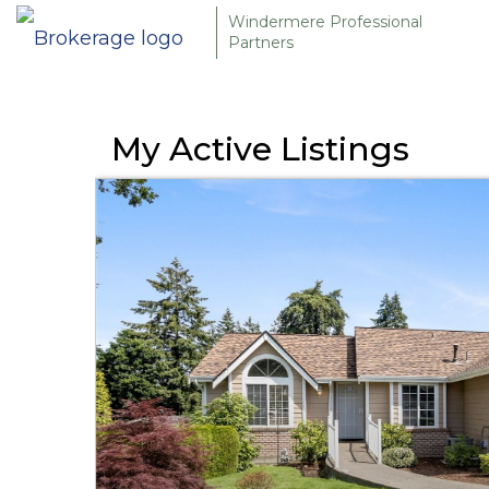
Windermere Professional
Partners
My Active Listings