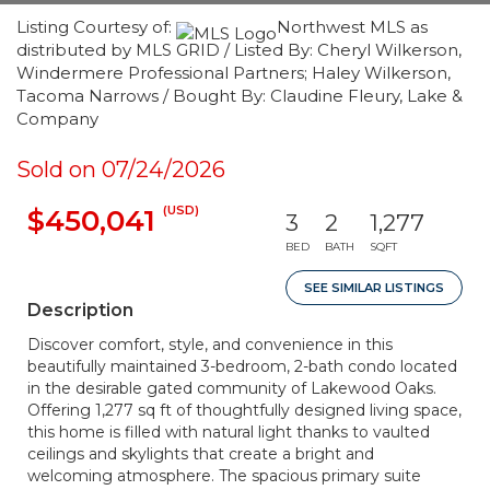
Listing Courtesy of:
Northwest MLS as
distributed by MLS GRID / Listed By: Cheryl Wilkerson,
Windermere Professional Partners; Haley Wilkerson,
Tacoma Narrows / Bought By: Claudine Fleury, Lake &
Company
Sold on 07/24/2026
(USD)
$450,041
3
2
1,277
BED
BATH
SQFT
SEE SIMILAR LISTINGS
Description
Discover comfort, style, and convenience in this
beautifully maintained 3-bedroom, 2-bath condo located
in the desirable gated community of Lakewood Oaks.
Offering 1,277 sq ft of thoughtfully designed living space,
this home is filled with natural light thanks to vaulted
ceilings and skylights that create a bright and
welcoming atmosphere. The spacious primary suite