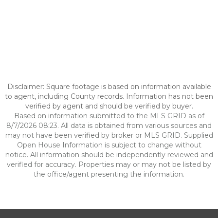
Disclaimer: Square footage is based on information available
to agent, including County records. Information has not been
verified by agent and should be verified by buyer.
Based on information submitted to the MLS GRID as of
8/7/2026 08:23. All data is obtained from various sources and
may not have been verified by broker or MLS GRID. Supplied
Open House Information is subject to change without
notice. All information should be independently reviewed and
verified for accuracy. Properties may or may not be listed by
the office/agent presenting the information.