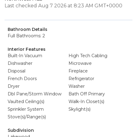
Last checked Aug 7 2026 at 8:23 AM GMT+0000
Bathroom Details
Full Bathrooms: 2
Interior Features
Built-In Vacuum
High Tech Cabling
Dishwasher
Microwave
Disposal
Fireplace
French Doors
Refrigerator
Dryer
Washer
Dbl Pane/Storm Window
Bath Off Primary
Vaulted Ceiling(s)
Walk-In Closet(s)
Sprinkler System
Skylight(s)
Stove(s)/Range(s)
Subdivision
Lakewood