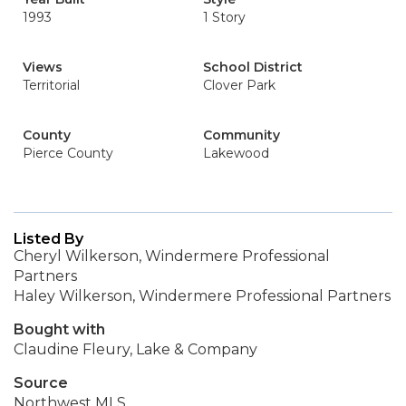
1993
1 Story
Views
School District
Territorial
Clover Park
County
Community
Pierce County
Lakewood
Listed By
Cheryl Wilkerson, Windermere Professional
Partners
Haley Wilkerson, Windermere Professional Partners
Bought with
Claudine Fleury, Lake & Company
Source
Northwest MLS