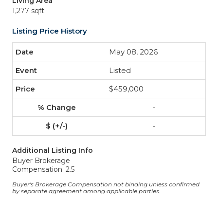
Living Area
1,277 sqft
Listing Price History
May 08, 2026
Listed
$459,000
-
-
Additional Listing Info
Buyer Brokerage
Compensation: 2.5
Buyer's Brokerage Compensation not binding unless confirmed
by separate agreement among applicable parties.