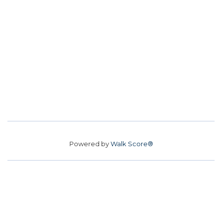
Powered by
Walk Score®