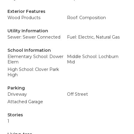
Exterior Features
Wood Products
Roof: Composition
Utility Information
Sewer: Sewer Connected
Fuel: Electric, Natural Gas
School Information
Elementary School: Dower
Middle School: Lochburn
Elem
Mid
High School: Clover Park
High
Parking
Driveway
Off Street
Attached Garage
Stories
1