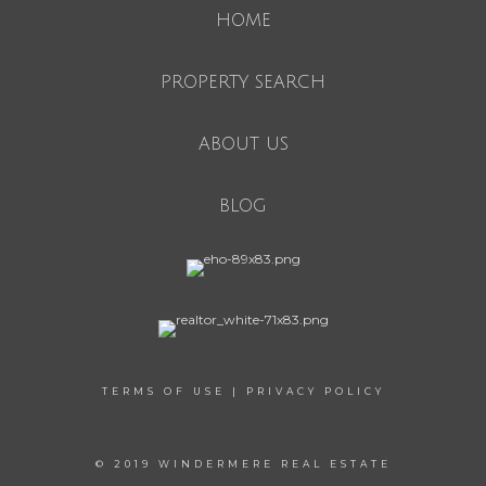
HOME
PROPERTY SEARCH
ABOUT US
BLOG
TERMS OF USE
|
PRIVACY POLICY
© 2019 WINDERMERE REAL ESTATE