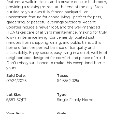
features a walk-in closet and a private ensuite bathroom,
providing a relaxing retreat at the end of the day. Step
outside to your own fully fenced backyard—an
uncommon feature for condo living—perfect for pets,
gardening, or peaceful evenings outdoors. Recent
updates include a newer roof, and the well-managed
HOA takes care of all yard maintenance, making for truly
low-maintenance living. Conveniently located just
minutes from shopping, dining, and public transit, this
home offers the perfect balance of tranquility and
accessibility. Enjoy secure, easy living in a quiet, well-kept
neighborhood designed for comfort and peace of mind.
Don’t miss your chance to make this exceptional home
yours.
Sold Date:
Taxes
07/24/2026
$4,635
(2025)
Lot Size
Type
5,587 SQFT
Single-Family Home
Year Built
Style