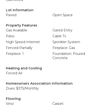
Lot Information
Paved
Open Space
Property Features
Gas Available
Gated Entry
Patio
Cable Tv
High Speed Internet
Sprinkler System
Fenced-Partially
Fireplace: Gas
Fireplace: 1
Foundation: Poured
Concrete
Heating and Cooling
Forced Air
Homeowners Association Information
Dues: $375/Monthly
Flooring
Vinyl
Carpet