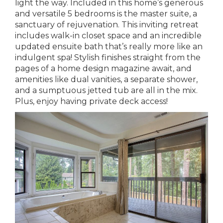
light the way. Included in this home’s generous
and versatile 5 bedrooms is the master suite, a
sanctuary of rejuvenation. This inviting retreat
includes walk-in closet space and an incredible
updated ensuite bath that’s really more like an
indulgent spa! Stylish finishes straight from the
pages of a home design magazine await, and
amenities like dual vanities, a separate shower,
and a sumptuous jetted tub are all in the mix.
Plus, enjoy having private deck access!