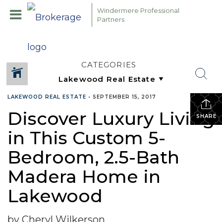
Windermere Professional
Partners
CATEGORIES
LAKEWOOD REAL ESTATE
•
SEPTEMBER 15, 2017
Discover Luxury Living
SHARE
in This Custom 5-
Bedroom, 2.5-Bath
Madera Home in
Lakewood
by Cheryl Wilkerson