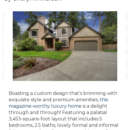
Boasting a custom design that’s brimming with
exquisite style and premium amenities,
this
magazine-worthy luxury home
is a delight
through and through! Featuring a palatial
3,453-square-foot layout that includes 5
bedrooms, 2.5 baths, lovely formal and informal