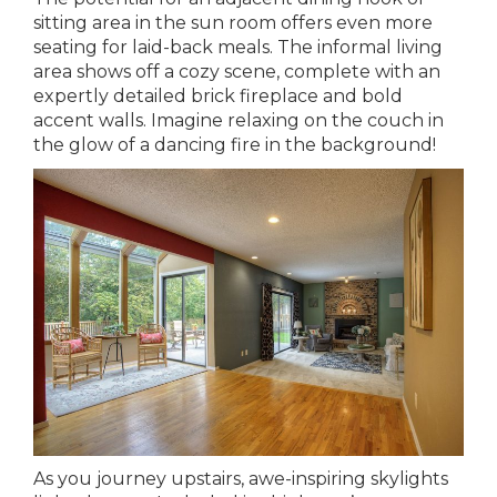
sitting area in the sun room offers even more
seating for laid-back meals. The informal living
area shows off a cozy scene, complete with an
expertly detailed brick fireplace and bold
accent walls. Imagine relaxing on the couch in
the glow of a dancing fire in the background!
As you journey upstairs, awe-inspiring skylights