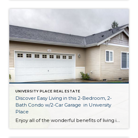
UNIVERSITY PLACE REAL ESTATE
Discover Easy Living in this 2-Bedroom, 2-
Bath Condo w/2-Car Garage in University
Place
Enjoy all of the wonderful benefits of living in a stand alone rambler while taking advantage of maintenance-free condo living! Featuring a spacious 1,951-square-foot layout with 2 bedrooms, 2 baths, a den, inviting living spaces, a laundry room, a 2-car garage and more, this residence offers comfort and convenience at your fingertips. Located at 5830 […]