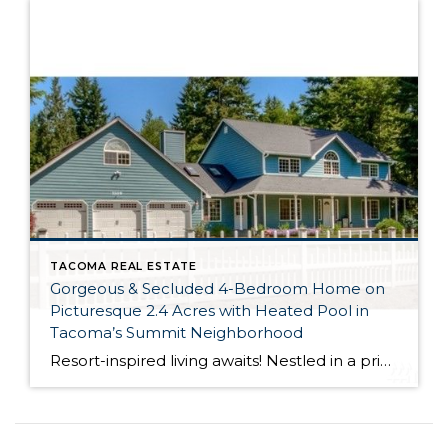
TACOMA REAL ESTATE
Gorgeous & Secluded 4-Bedroom Home on
Picturesque 2.4 Acres with Heated Pool in
Tacoma’s Summit Neighborhood
Resort-inspired living awaits! Nestled in a private setting and surrounded by lush greenery, this dynamic masterpiece is truly a delight to spend time in. Featuring a spacious 4,442-square-foot home surrounded by top-notch outdoor amenities like a heated pool, a private patio, a large shed, a play area and much more, this residence is what dreams […]