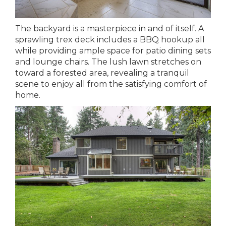
The backyard is a masterpiece in and of itself. A
sprawling trex deck includes a BBQ hookup all
while providing ample space for patio dining sets
and lounge chairs. The lush lawn stretches on
toward a forested area, revealing a tranquil
scene to enjoy all from the satisfying comfort of
home.