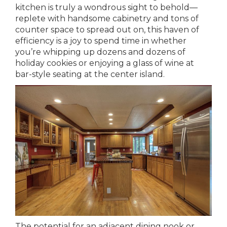
kitchen is truly a wondrous sight to behold—
replete with handsome cabinetry and tons of
counter space to spread out on, this haven of
efficiency is a joy to spend time in whether
you’re whipping up dozens and dozens of
holiday cookies or enjoying a glass of wine at
bar-style seating at the center island.
The potential for an adjacent dining nook or