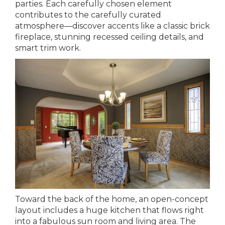
parties. Each carefully chosen element
contributes to the carefully curated
atmosphere—discover accents like a classic brick
fireplace, stunning recessed ceiling details, and
smart trim work.
Toward the back of the home, an open-concept
layout includes a huge kitchen that flows right
into a fabulous sun room and living area. The