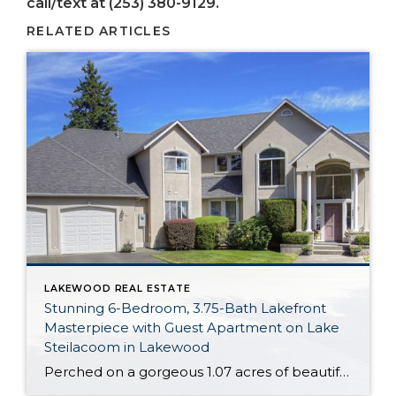
call/text at (253) 380-9129.
RELATED ARTICLES
LAKEWOOD REAL ESTATE
Stunning 6-Bedroom, 3.75-Bath Lakefront
Masterpiece with Guest Apartment on Lake
Steilacoom in Lakewood
Perched on a gorgeous 1.07 acres of beautifully manicured land, this incredible masterpiece is right on Lake Steilacoom! Indulge in lakefront living with almost 100 feet of waterfront that’s all yours to take advantage of. Featuring an expansive 4,662-square-foot layout, this home includes 6 bedrooms, 3.75 baths, a lower level apartment, and fabulous entertaining and […]