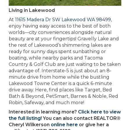
Living in Lakewood
At
11615 Madera Dr SW Lakewood WA 98499
,
enjoy having easy access to the best of both
worlds—city conveniences alongside natural
beauty are at your fingertips! Gravelly Lake and
the rest of Lakewood’s shimmering lakes are
ready for sunny days spent sunbathing or
boating, while nearby parks and Tacoma
Country & Golf Club are just waiting to be taken
advantage of. Interstate-5 is just about an 8-
minute drive from home while the bustling
Lakewood Towne Center is a quick 6-minute
drive away. Here, find places like Target, Bed
Bath & Beyond, PetSmart, Barnes & Noble, Red
Robin, Safeway, and much more!
Interested in learning more?
Click here to view
the full listing!
You can also contact REALTOR®
Cheryl Wilkerson
online here
or give her a