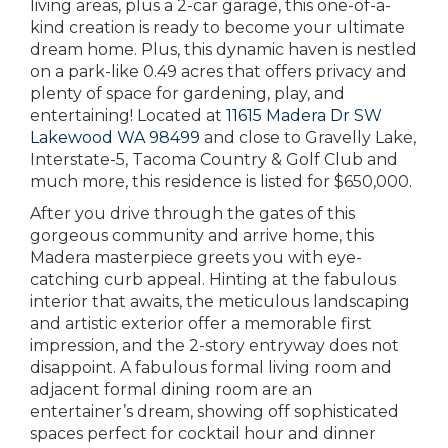
living areas, plus a 2-car garage, this one-of-a-
kind creation is ready to become your ultimate
dream home. Plus, this dynamic haven is nestled
on a park-like 0.49 acres that offers privacy and
plenty of space for gardening, play, and
entertaining! Located at
11615 Madera Dr SW
Lakewood WA 98499
and close to Gravelly Lake,
Interstate-5, Tacoma Country & Golf Club and
much more, this residence is listed for $650,000.
After you drive through the gates of this
gorgeous community and arrive home, this
Madera masterpiece greets you with eye-
catching curb appeal. Hinting at the fabulous
interior that awaits, the meticulous landscaping
and artistic exterior offer a memorable first
impression, and the 2-story entryway does not
disappoint. A fabulous formal living room and
adjacent formal dining room are an
entertainer’s dream, showing off sophisticated
spaces perfect for cocktail hour and dinner