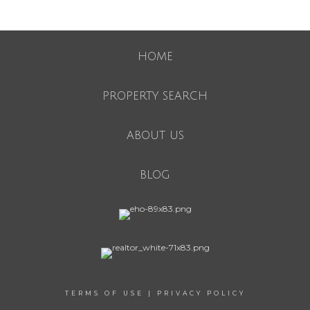
HOME
PROPERTY SEARCH
ABOUT US
BLOG
TERMS OF USE
|
PRIVACY POLICY