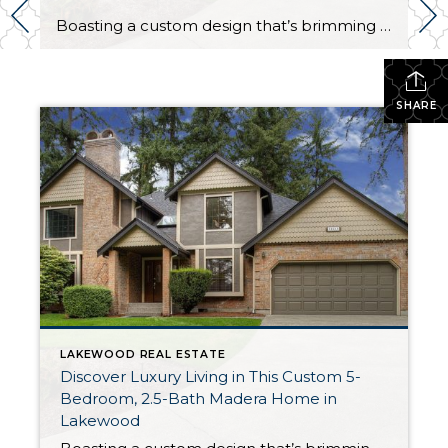
Boasting a custom design that’s brimming with exquisite style and premium amenities, this magazine-worthy luxury home is a delight through and through! Featuring a palatial 3,453-square-foot layout that includes 5 bedrooms, 2.5 baths, lovely formal and informal living areas, plus a 2-car garage, this one-of-a-kind creation is ready to become your ultimate dream home. Plus, […]
SHARE
LAKEWOOD REAL ESTATE
Discover Luxury Living in This Custom 5-
Bedroom, 2.5-Bath Madera Home in
Lakewood