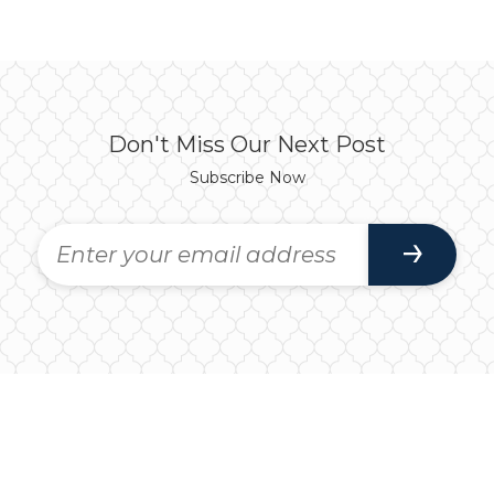
Don't Miss Our Next Post
Subscribe Now