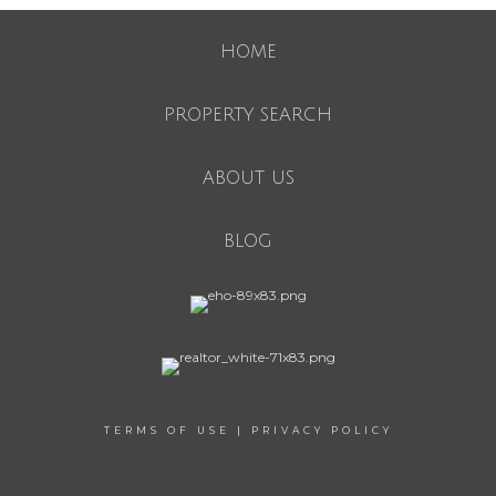
HOME
PROPERTY SEARCH
ABOUT US
BLOG
TERMS OF USE
|
PRIVACY POLICY