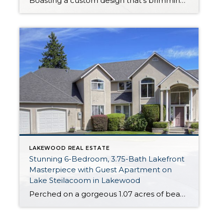
Boasting a custom design that’s brimming with exquisite style and premium amenities, this magazine-worthy luxury home is a delight through and through! Featuring a palatial 3,453-square-foot layout that includes 5 bedrooms, 2.5 baths, lovely formal and informal living areas, plus a 2-car garage, this one-of-a-kind creation is ready to become your ultimate dream home. Plus, […]
LAKEWOOD REAL ESTATE
Stunning 6-Bedroom, 3.75-Bath Lakefront
Masterpiece with Guest Apartment on
Lake Steilacoom in Lakewood
Perched on a gorgeous 1.07 acres of beautifully manicured land, this incredible masterpiece is right on Lake Steilacoom! Indulge in lakefront living with almost 100 feet of waterfront that’s all yours to take advantage of. Featuring an expansive 4,662-square-foot layout, this home includes 6 bedrooms, 3.75 baths, a lower level apartment, and fabulous entertaining and […]