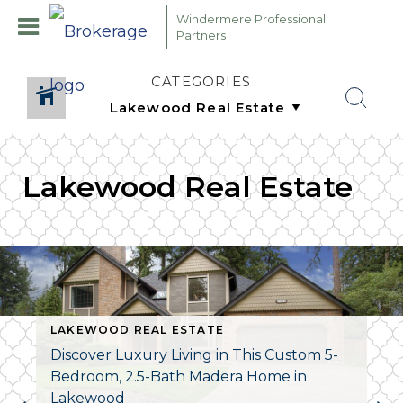
Windermere Professional
Partners
CATEGORIES
Lakewood Real Estate
LAKEWOOD REAL ESTATE
Discover Luxury Living in This Custom 5-
Bedroom, 2.5-Bath Madera Home in
Lakewood